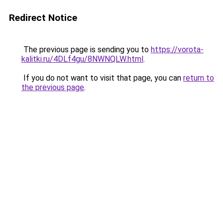
Redirect Notice
The previous page is sending you to
https://vorota-
kalitki.ru/4DLf4gu/8NWNQLW.html
.
If you do not want to visit that page, you can
return to
the previous page
.