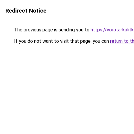
Redirect Notice
The previous page is sending you to
https://vorota-kalit
If you do not want to visit that page, you can
return to t