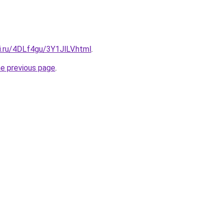
ki.ru/4DLf4gu/3Y1JlLV.html
.
he previous page
.