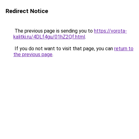
Redirect Notice
The previous page is sending you to
https://vorota-
kalitki.ru/4DLf4gu/01hZ2Qf.html
.
If you do not want to visit that page, you can
return to
the previous page
.