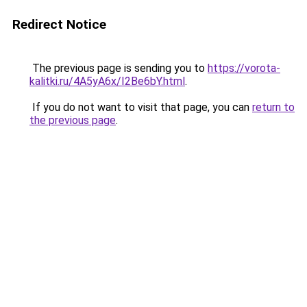
Redirect Notice
The previous page is sending you to
https://vorota-
kalitki.ru/4A5yA6x/I2Be6bY.html
.
If you do not want to visit that page, you can
return to
the previous page
.