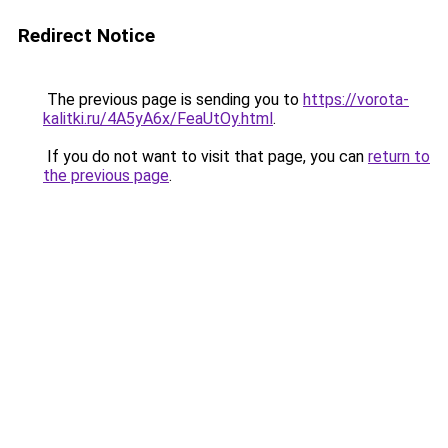
Redirect Notice
The previous page is sending you to
https://vorota-
kalitki.ru/4A5yA6x/FeaUtOy.html
.
If you do not want to visit that page, you can
return to
the previous page
.