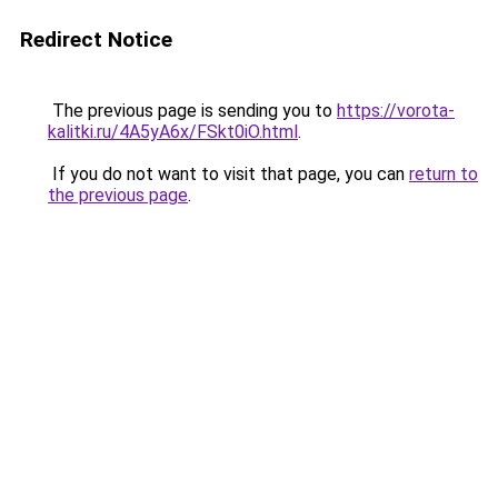
Redirect Notice
The previous page is sending you to
https://vorota-
kalitki.ru/4A5yA6x/FSkt0iO.html
.
If you do not want to visit that page, you can
return to
the previous page
.