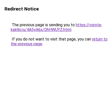
Redirect Notice
The previous page is sending you to
https://vorota-
kalitki.ru/4A5yA6x/DhHWUYZ.html
.
If you do not want to visit that page, you can
return to
the previous page
.