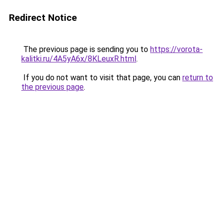
Redirect Notice
The previous page is sending you to
https://vorota-
kalitki.ru/4A5yA6x/8KLeuxR.html
.
If you do not want to visit that page, you can
return to
the previous page
.