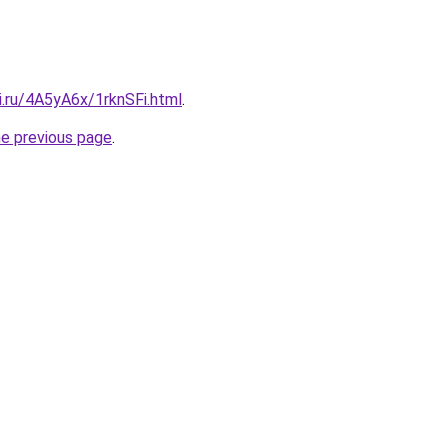
ki.ru/4A5yA6x/1rknSFi.html
.
he previous page
.