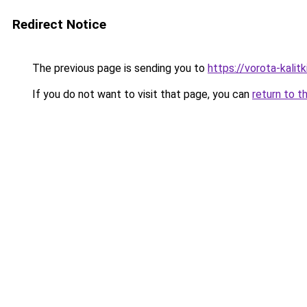
Redirect Notice
The previous page is sending you to
https://vorota-kalit
If you do not want to visit that page, you can
return to t