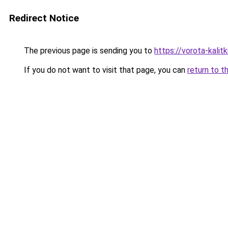
Redirect Notice
The previous page is sending you to
https://vorota-kalit
If you do not want to visit that page, you can
return to t