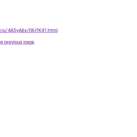
ki.ru/4A5yA6x/06IfK41.html
.
he previous page
.