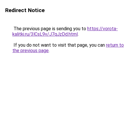
Redirect Notice
The previous page is sending you to
https://vorota-
kalitki.ru/3lCsL9v/J7qJzDd.html
.
If you do not want to visit that page, you can
return to
the previous page
.