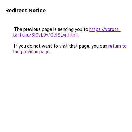
Redirect Notice
The previous page is sending you to
https://vorota-
kalitki.ru/3lCsL9v/GcISLyn.html
.
If you do not want to visit that page, you can
return to
the previous page
.