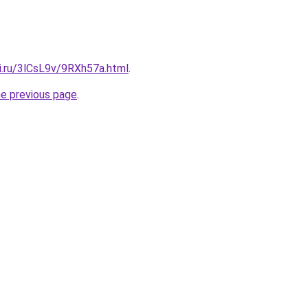
ki.ru/3lCsL9v/9RXh57a.html
.
he previous page
.