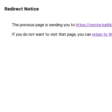
Redirect Notice
The previous page is sending you to
https://vorota-kalit
If you do not want to visit that page, you can
return to t