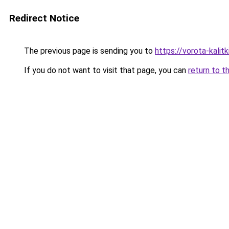
Redirect Notice
The previous page is sending you to
https://vorota-kalit
If you do not want to visit that page, you can
return to t