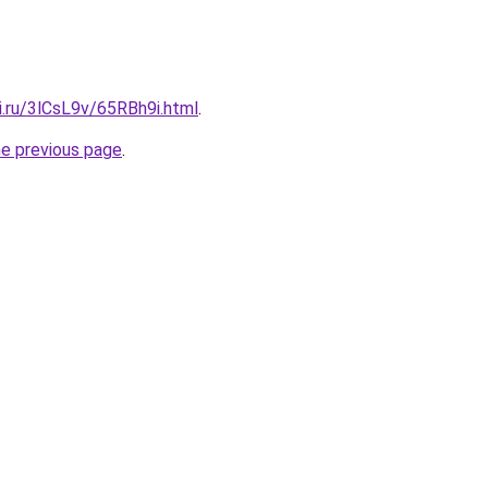
ki.ru/3lCsL9v/65RBh9i.html
.
he previous page
.