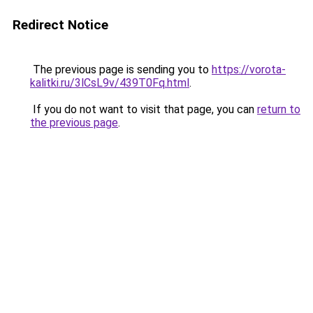
Redirect Notice
The previous page is sending you to
https://vorota-
kalitki.ru/3lCsL9v/439T0Fq.html
.
If you do not want to visit that page, you can
return to
the previous page
.