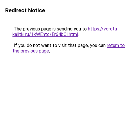
Redirect Notice
The previous page is sending you to
https://vorota-
kalitki.ru/1kWEntc/Er64bCI.html
.
If you do not want to visit that page, you can
return to
the previous page
.