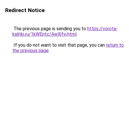
Redirect Notice
The previous page is sending you to
https://vorota-
kalitki.ru/1kWEntc/AwXjfvj.html
.
If you do not want to visit that page, you can
return to
the previous page
.