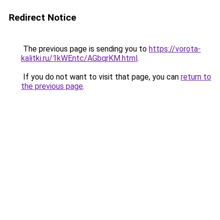
Redirect Notice
The previous page is sending you to
https://vorota-
kalitki.ru/1kWEntc/AGbqrKM.html
.
If you do not want to visit that page, you can
return to
the previous page
.