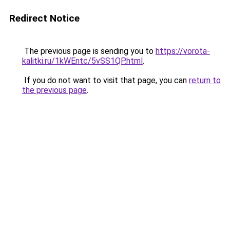
Redirect Notice
The previous page is sending you to
https://vorota-
kalitki.ru/1kWEntc/5vSS1QP.html
.
If you do not want to visit that page, you can
return to
the previous page
.