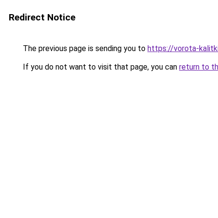
Redirect Notice
The previous page is sending you to
https://vorota-kalit
If you do not want to visit that page, you can
return to t