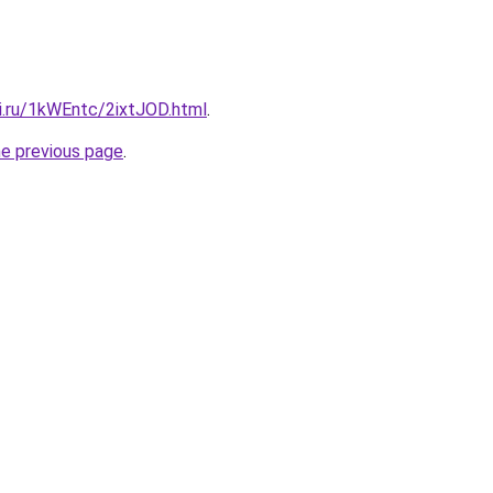
ki.ru/1kWEntc/2ixtJOD.html
.
he previous page
.