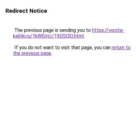
Redirect Notice
The previous page is sending you to
https://vorota-
kalitki.ru/1kWEntc/19DSQEl.html
.
If you do not want to visit that page, you can
return to
the previous page
.