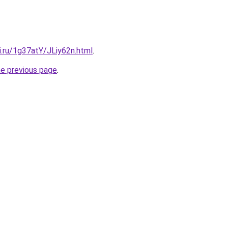
ki.ru/1g37atY/JLiy62n.html
.
he previous page
.