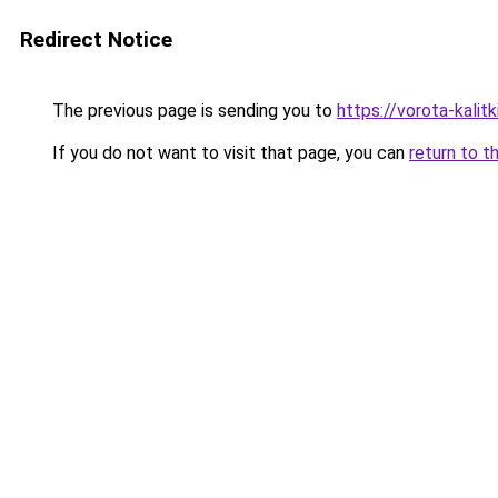
Redirect Notice
The previous page is sending you to
https://vorota-kalit
If you do not want to visit that page, you can
return to t