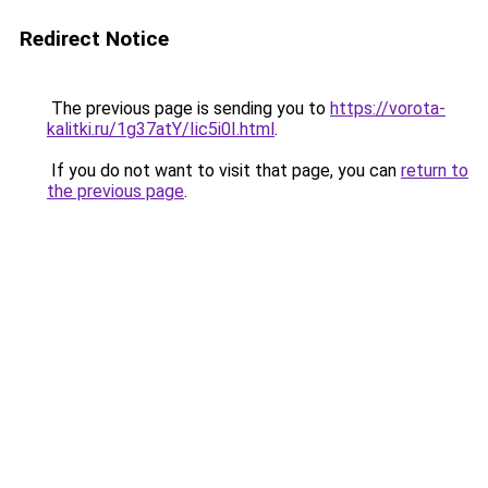
Redirect Notice
The previous page is sending you to
https://vorota-
kalitki.ru/1g37atY/Iic5i0I.html
.
If you do not want to visit that page, you can
return to
the previous page
.