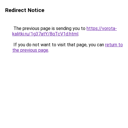
Redirect Notice
The previous page is sending you to
https://vorota-
kalitki.ru/1g37atY/8qTcV1d.html
.
If you do not want to visit that page, you can
return to
the previous page
.