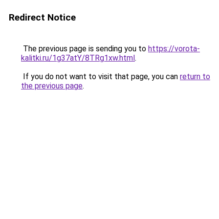
Redirect Notice
The previous page is sending you to
https://vorota-
kalitki.ru/1g37atY/8TRg1xw.html
.
If you do not want to visit that page, you can
return to
the previous page
.