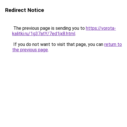
Redirect Notice
The previous page is sending you to
https://vorota-
kalitki.ru/1g37atY/7ed1jx8.html
.
If you do not want to visit that page, you can
return to
the previous page
.