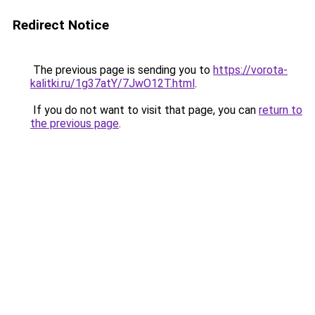
Redirect Notice
The previous page is sending you to
https://vorota-
kalitki.ru/1g37atY/7JwO12T.html
.
If you do not want to visit that page, you can
return to
the previous page
.