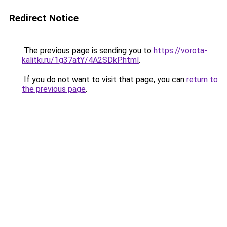
Redirect Notice
The previous page is sending you to
https://vorota-
kalitki.ru/1g37atY/4A2SDkP.html
.
If you do not want to visit that page, you can
return to
the previous page
.