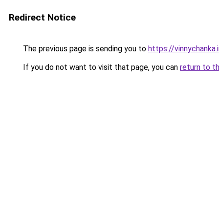
Redirect Notice
The previous page is sending you to
https://vinnychanka.
If you do not want to visit that page, you can
return to t