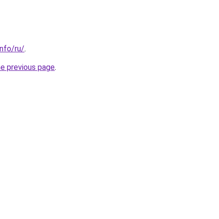
info/ru/
.
he previous page
.