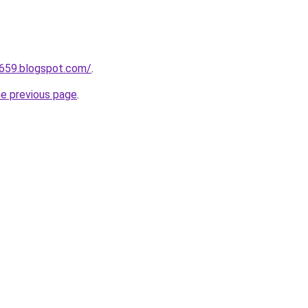
a659.blogspot.com/
.
he previous page
.