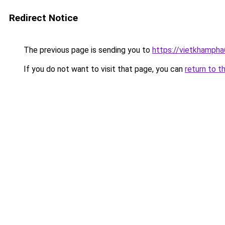
Redirect Notice
The previous page is sending you to
https://vietkhamph
If you do not want to visit that page, you can
return to t