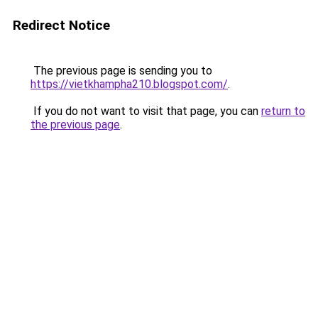
Redirect Notice
The previous page is sending you to
https://vietkhampha210.blogspot.com/
.
If you do not want to visit that page, you can
return to
the previous page
.