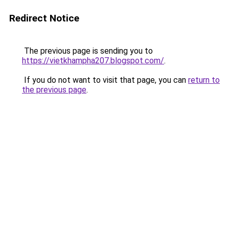
Redirect Notice
The previous page is sending you to
https://vietkhampha207.blogspot.com/
.
If you do not want to visit that page, you can
return to
the previous page
.