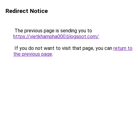
Redirect Notice
The previous page is sending you to
https://vietkhampha000.blogspot.com/
.
If you do not want to visit that page, you can
return to
the previous page
.