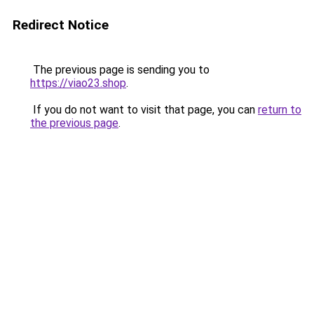
Redirect Notice
The previous page is sending you to
https://viao23.shop
.
If you do not want to visit that page, you can
return to
the previous page
.