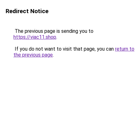
Redirect Notice
The previous page is sending you to
https://viac11.shop
.
If you do not want to visit that page, you can
return to
the previous page
.