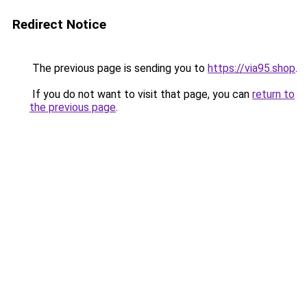
Redirect Notice
The previous page is sending you to
https://via95.shop
.
If you do not want to visit that page, you can
return to
the previous page
.