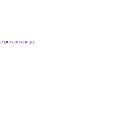
he previous page
.