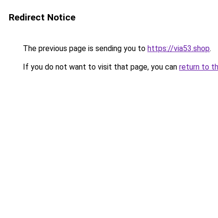
Redirect Notice
The previous page is sending you to
https://via53.shop
.
If you do not want to visit that page, you can
return to t