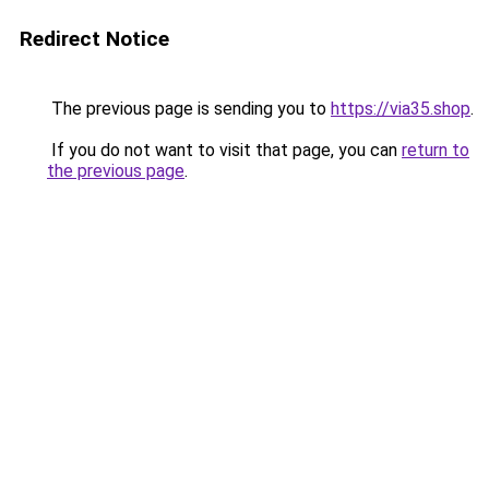
Redirect Notice
The previous page is sending you to
https://via35.shop
.
If you do not want to visit that page, you can
return to
the previous page
.