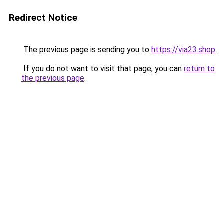
Redirect Notice
The previous page is sending you to
https://via23.shop
.
If you do not want to visit that page, you can
return to
the previous page
.