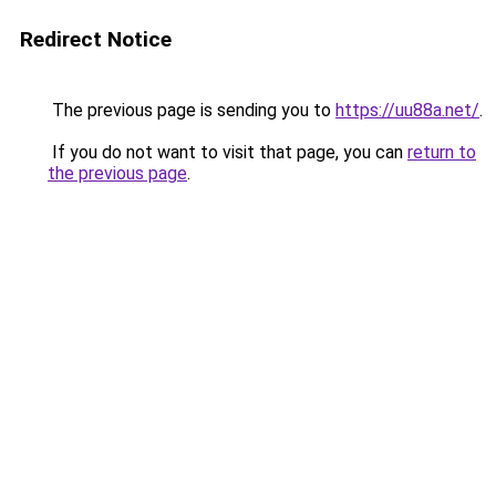
Redirect Notice
The previous page is sending you to
https://uu88a.net/
.
If you do not want to visit that page, you can
return to
the previous page
.