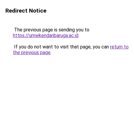
Redirect Notice
The previous page is sending you to
https://umwkendaribaruga.ac.id
.
If you do not want to visit that page, you can
return to
the previous page
.