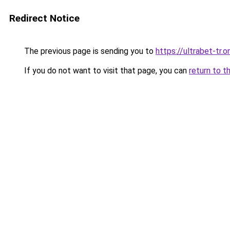
Redirect Notice
The previous page is sending you to
https://ultrabet-tr.o
If you do not want to visit that page, you can
return to t