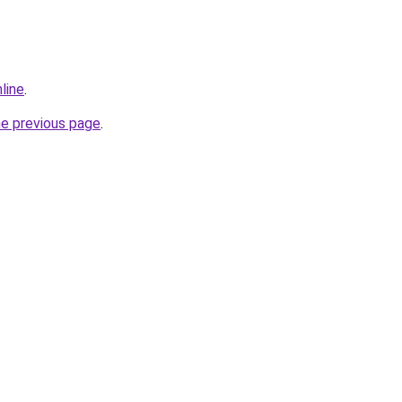
nline
.
he previous page
.