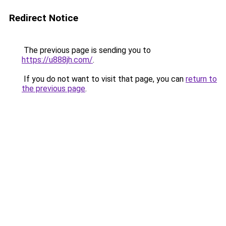
Redirect Notice
The previous page is sending you to
https://u888jh.com/
.
If you do not want to visit that page, you can
return to
the previous page
.