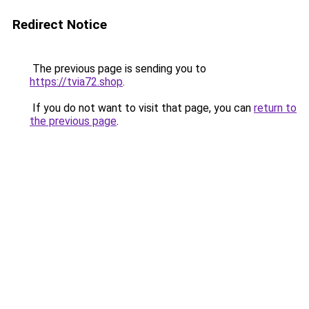
Redirect Notice
The previous page is sending you to
https://tvia72.shop
.
If you do not want to visit that page, you can
return to
the previous page
.