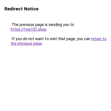
Redirect Notice
The previous page is sending you to
https://tvia102.shop
.
If you do not want to visit that page, you can
return to
the previous page
.