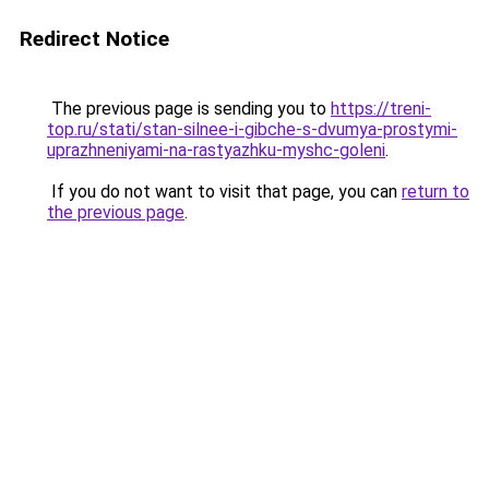
Redirect Notice
The previous page is sending you to
https://treni-
top.ru/stati/stan-silnee-i-gibche-s-dvumya-prostymi-
uprazhneniyami-na-rastyazhku-myshc-goleni
.
If you do not want to visit that page, you can
return to
the previous page
.