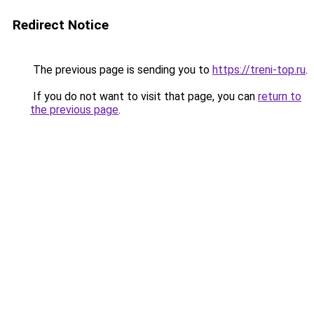
Redirect Notice
The previous page is sending you to
https://treni-top.ru
.
If you do not want to visit that page, you can
return to
the previous page
.