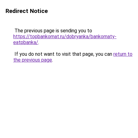
Redirect Notice
The previous page is sending you to
https://topbankomat.ru/dobryanka/bankomaty-
eatpbanka/
.
If you do not want to visit that page, you can
return to
the previous page
.