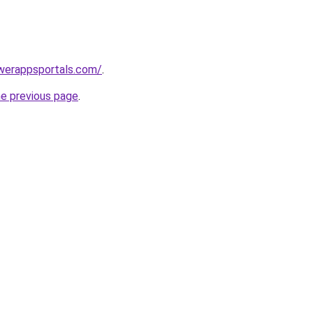
owerappsportals.com/
.
he previous page
.