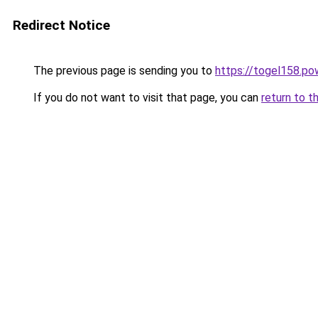
Redirect Notice
The previous page is sending you to
https://togel158.p
If you do not want to visit that page, you can
return to t