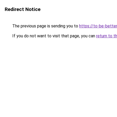
Redirect Notice
The previous page is sending you to
https://to-be-bette
If you do not want to visit that page, you can
return to t