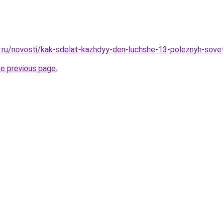
r.ru/novosti/kak-sdelat-kazhdyy-den-luchshe-13-poleznyh-sove
he previous page
.